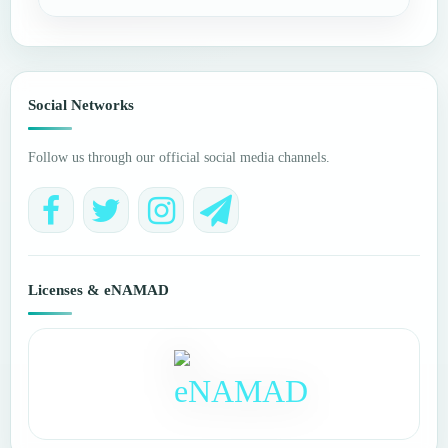
Social Networks
Follow us through our official social media channels.
Licenses & eNAMAD