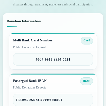
diseases through treatment, awareness and social participation.
Donation Information
Melli Bank Card Number
Card
Public Donations Deposit
6037-9911-9950-5524
Pasargad Bank IBAN
IBAN
Public Donations Deposit
IR850570020681000098898001