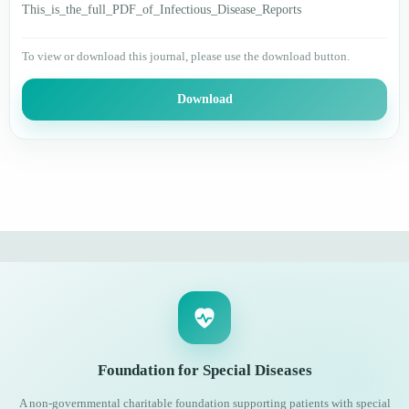
This_is_the_full_PDF_of_Infectious_Disease_Reports
To view or download this journal, please use the download button.
Download
Foundation for Special Diseases
A non-governmental charitable foundation supporting patients with special