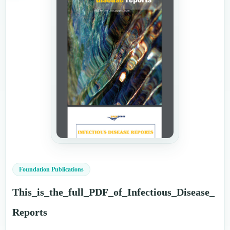
Foundation Publications
This_is_the_full_PDF_of_Infectious_Disease_
Reports