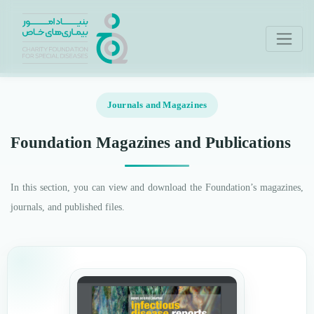
Journals and Magazines
Foundation Magazines and Publications
In this section, you can view and download the Foundation’s magazines,
journals, and published files.