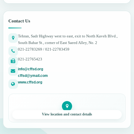
Contact Us
Tehran, Sadr Highway west to east, exit to North Kaveh Blvd.,
South Bahar St., corner of East Saeed Alley, No. 2
021-22783269 / 021-22783459
021-22765423
info@cffsd.org
cffsd@ymail.com
www.cffsd.org
View location and contact details